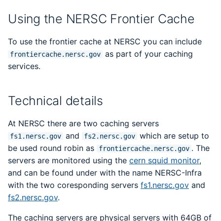
DOE Allocation Managers
Libraries
sanitizers4hpc
s
Best Practices
Papermill
Backups
LAMMPS
Python
Performance Tools
Using the NERSC Frontier Cache
e
ERCAP and Iris Guide for
Performance
STAT and ATP
Allocation Managers
Jobscript Generator
Parsl
Mathematica
To use the frontier cache at NERSC you can include
a
Debugging Tools
TotalView
as part of your caching
frontiercache.nersc.gov
r
Job Cost Calculator
Snakemake
MATLAB
services.
Valgrind and Valgrind4h
c
How Do I Choose a Job
libEnsemble
NAMD
h
Technical details
QOS?
Maestro
NCL
i
At NERSC there are two caching servers
Troubleshooting Jobs
n
and
which are setup to
Community Supported
NWChem
fs1.nersc.gov
fs2.nersc.gov
Monitoring
Tools
be used round robin as
. The
frontiercache.nersc.gov
g
servers are monitored using the
ORCA
cern squid monitor
,
Affinity
and can be found under with the name NERSC-Infra
ParaView
with the two coresponding servers
fs1.nersc.gov
and
Reservations
fs2.nersc.gov
.
PyTorch
The caching servers are physical servers with 64GB of
GPU Power Capping