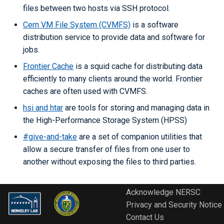
Libraries
ERCAP and Iris Guide for
s
files between two hosts via SSH protocol.
Allocation Managers
Best Practices
Papermill
Backups
LAMMPS
Python
Performance Tools
STAT and ATP
Cern VM File System (CVMFS)
is a software
e
Performance
distribution service to provide data and software for
Jobscript Generator
Parsl
Mathematica
TotalView
a
jobs.
Debugging Tools
r
Job Cost Calculator
Snakemake
MATLAB
Valgrind and Valgrind4hpc
Frontier Cache
is a squid cache for distributing data
efficiently to many clients around the world. Frontier
c
How Do I Choose a Job QOS?
libEnsemble
NAMD
caches are often used with CVMFS.
h
hsi and htar
are tools for storing and managing data in
Troubleshooting Jobs
Maestro
NCL
i
the High-Performance Storage System (HPSS)
n
#give-and-take
are a set of companion utilities that
Monitoring
Community Supported Tools
NWChem
allow a secure transfer of files from one user to
g
another without exposing the files to third parties.
Affinity
ORCA
Reservations
ParaView
Acknowledge NERSC
Privacy and Security Notice
GPU Power Capping
PyTorch
Contact Us