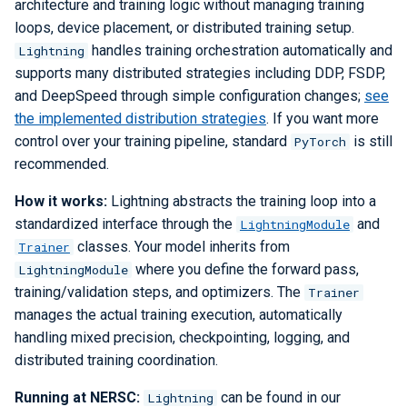
architecture and training logic without managing training
loops, device placement, or distributed training setup.
handles training orchestration automatically and
Lightning
supports many distributed strategies including DDP, FSDP,
and DeepSpeed through simple configuration changes;
see
the implemented distribution strategies
. If you want more
control over your training pipeline, standard
is still
PyTorch
recommended.
How it works:
Lightning abstracts the training loop into a
standardized interface through the
and
LightningModule
classes. Your model inherits from
Trainer
where you define the forward pass,
LightningModule
training/validation steps, and optimizers. The
Trainer
manages the actual training execution, automatically
handling mixed precision, checkpointing, logging, and
distributed training coordination.
Running at NERSC:
can be found in our
Lightning