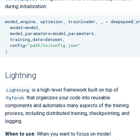
during initialization:
model_engine
,
optimizer
,
trainloader
,
_
=
deepspeed
.
i
model
=
model
,
model_parameters
=
model_parameters
,
training_data
=
dataset
,
config
=
"path/to/config.json"
)
Lightning
is a high-level framework built on top of
Lightning
that organizes your code into reusable
PyTorch
components and automates many aspects of the training
process, including distributed training, checkpointing, and
logging.
When to use:
When you want to focus on model