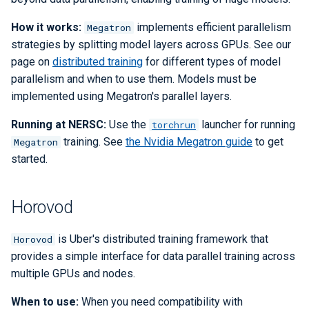
How it works:
implements efficient parallelism
Megatron
strategies by splitting model layers across GPUs. See our
page on
distributed training
for different types of model
parallelism and when to use them. Models must be
implemented using Megatron's parallel layers.
Running at NERSC:
Use the
launcher for running
torchrun
training. See
the Nvidia Megatron guide
to get
Megatron
started.
Horovod
is Uber's distributed training framework that
Horovod
provides a simple interface for data parallel training across
multiple GPUs and nodes.
When to use:
When you need compatibility with