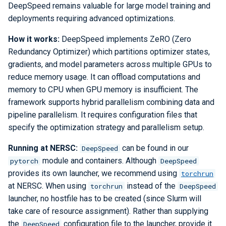
DeepSpeed remains valuable for large model training and
deployments requiring advanced optimizations.
How it works:
DeepSpeed implements ZeRO (Zero
Redundancy Optimizer) which partitions optimizer states,
gradients, and model parameters across multiple GPUs to
reduce memory usage. It can offload computations and
memory to CPU when GPU memory is insufficient. The
framework supports hybrid parallelism combining data and
pipeline parallelism. It requires configuration files that
specify the optimization strategy and parallelism setup.
Running at NERSC:
can be found in our
DeepSpeed
module and containers. Although
pytorch
DeepSpeed
provides its own launcher, we recommend using
torchrun
at NERSC. When using
instead of the
torchrun
DeepSpeed
launcher, no hostfile has to be created (since Slurm will
take care of resource assignment). Rather than supplying
the
configuration file to the launcher, provide it
DeepSpeed