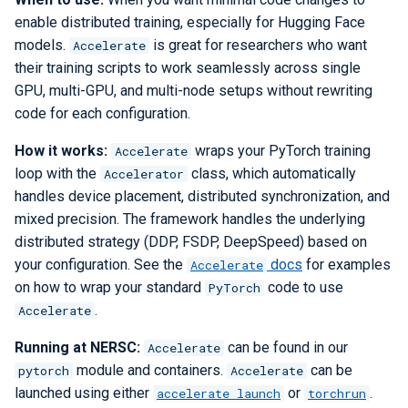
enable distributed training, especially for Hugging Face
models.
is great for researchers who want
Accelerate
their training scripts to work seamlessly across single
GPU, multi-GPU, and multi-node setups without rewriting
code for each configuration.
How it works:
wraps your PyTorch training
Accelerate
loop with the
class, which automatically
Accelerator
handles device placement, distributed synchronization, and
mixed precision. The framework handles the underlying
distributed strategy (DDP, FSDP, DeepSpeed) based on
your configuration. See the
docs
for examples
Accelerate
on how to wrap your standard
code to use
PyTorch
.
Accelerate
Running at NERSC:
can be found in our
Accelerate
module and containers.
can be
pytorch
Accelerate
launched using either
or
.
accelerate launch
torchrun