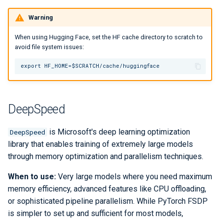
Warning
When using Hugging Face, set the HF cache directory to scratch to
avoid file system issues:
DeepSpeed
is Microsoft's deep learning optimization
DeepSpeed
library that enables training of extremely large models
through memory optimization and parallelism techniques.
When to use:
Very large models where you need maximum
memory efficiency, advanced features like CPU offloading,
or sophisticated pipeline parallelism. While PyTorch FSDP
is simpler to set up and sufficient for most models,