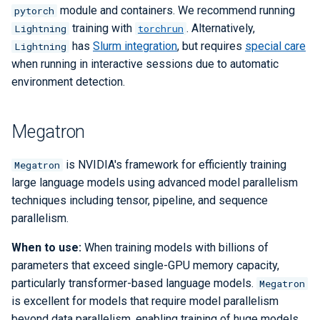
module and containers. We recommend running
pytorch
training with
. Alternatively,
Lightning
torchrun
has
Slurm integration
, but requires
special care
Lightning
when running in interactive sessions due to automatic
environment detection.
Megatron
is NVIDIA's framework for efficiently training
Megatron
large language models using advanced model parallelism
techniques including tensor, pipeline, and sequence
parallelism.
When to use:
When training models with billions of
parameters that exceed single-GPU memory capacity,
particularly transformer-based language models.
Megatron
is excellent for models that require model parallelism
beyond data parallelism, enabling training of huge models.