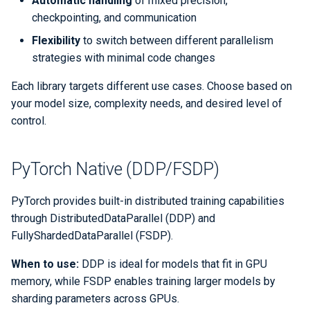
Automatic handling
of mixed precision,
Libraries
ERCAP and Iris Guide for
s
checkpointing, and communication
Allocation Managers
Best Practices
Papermill
LAMMPS
Data Policy
Python
Performance Tools
STAT and ATP
Backups
Bbcp
e
Performance
Flexibility
to switch between different parallelism
Jobscript Generator
Parsl
Mathematica
TotalView
Files from Non-Users
strategies with minimal code changes
a
Debugging Tools
r
Each library targets different use cases. Choose based on
Job Cost Calculator
Snakemake
MATLAB
Valgrind and Valgrind4hpc
your model size, complexity needs, and desired level of
c
control.
How Do I Choose a Job QOS?
libEnsemble
NAMD
h
Troubleshooting Jobs
Maestro
NCL
i
PyTorch Native (DDP/FSDP)
n
Monitoring
Community Supported Tools
NWChem
PyTorch provides built-in distributed training capabilities
g
through DistributedDataParallel (DDP) and
Affinity
ORCA
FullyShardedDataParallel (FSDP).
Reservations
ParaView
When to use:
DDP is ideal for models that fit in GPU
memory, while FSDP enables training larger models by
GPU Power Capping
PyTorch
sharding parameters across GPUs.