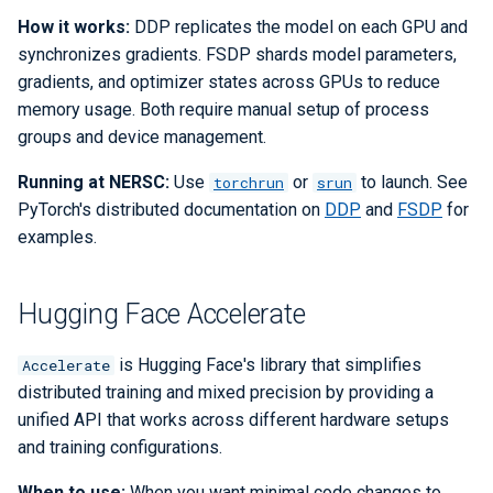
Checkpoint/Restart
Q-Chem
How it works:
DDP replicates the model on each GPU and
synchronizes gradients. FSDP shards model parameters,
Quantum ESPRESSO
gradients, and optimizer states across GPUs to reduce
memory usage. Both require manual setup of process
ROOT
groups and device management.
Running at NERSC:
Use
or
to launch. See
torchrun
srun
TensorBoard
PyTorch's distributed documentation on
DDP
and
FSDP
for
examples.
TensorFlow
VASP
Hugging Face Accelerate
VisIt
is Hugging Face's library that simplifies
Accelerate
distributed training and mixed precision by providing a
WRF
unified API that works across different hardware setups
and training configurations.
When to use:
When you want minimal code changes to