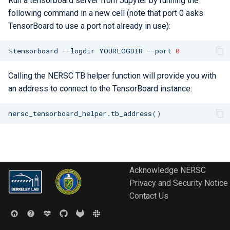
Run a tensorboard server from Jupyter by running the
Libraries
ERCAP and Iris Guide for
s
following command in a new cell (note that port 0 asks
Allocation Managers
Best Practices
Papermill
Data Policy
Python
Performance Tools
STAT and ATP
Backups
Bbcp
TensorBoard to use a port not already in use):
e
Performance
Jobscript Generator
Parsl
TotalView
Files from Non-Users
a
%
tensorboard
--
logdir
YOURLOGDIR
--
port
0
Debugging Tools
r
Job Cost Calculator
Snakemake
Valgrind and Valgrind4hpc
Calling the NERSC TB helper function will provide you with
c
an address to connect to the TensorBoard instance:
How Do I Choose a Job QOS?
libEnsemble
h
nersc_tensorboard_helper
.
tb_address
()
Troubleshooting Jobs
Maestro
i
n
Monitoring
Community Supported Tools
g
Affinity
Acknowledge NERSC
Privacy and Security Notice
Reservations
Contact Us
GPU Power Capping