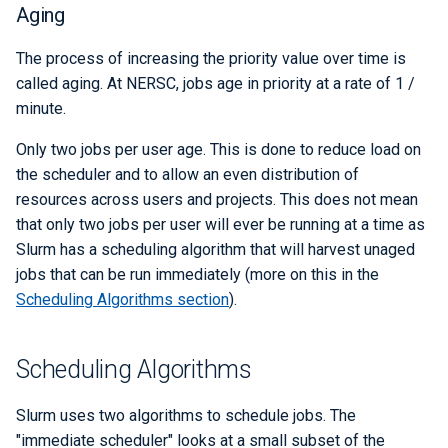
Aging
Q-Chem
The process of increasing the priority value over time is
Quantum ESPRESSO
called aging. At NERSC, jobs age in priority at a rate of 1 /
minute.
ROOT
Only two jobs per user age. This is done to reduce load on
TensorBoard
the scheduler and to allow an even distribution of
resources across users and projects. This does not mean
TensorFlow
that only two jobs per user will ever be running at a time as
Slurm has a scheduling algorithm that will harvest unaged
VASP
jobs that can be run immediately (more on this in the
Scheduling Algorithms section
).
VisIt
Scheduling Algorithms
WRF
Slurm uses two algorithms to schedule jobs. The
"immediate scheduler" looks at a small subset of the