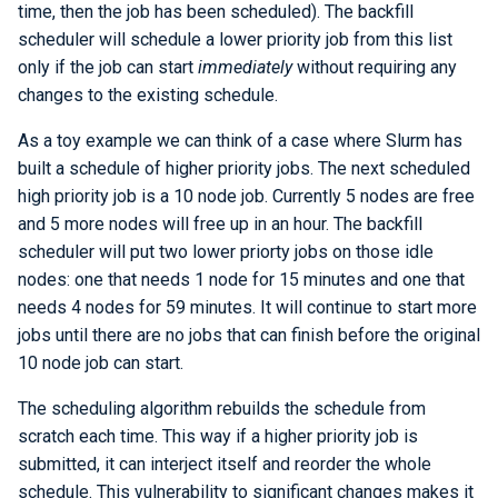
time, then the job has been scheduled). The backfill
scheduler will schedule a lower priority job from this list
only if the job can start
immediately
without requiring any
changes to the existing schedule.
As a toy example we can think of a case where Slurm has
built a schedule of higher priority jobs. The next scheduled
high priority job is a 10 node job. Currently 5 nodes are free
and 5 more nodes will free up in an hour. The backfill
scheduler will put two lower priorty jobs on those idle
nodes: one that needs 1 node for 15 minutes and one that
needs 4 nodes for 59 minutes. It will continue to start more
jobs until there are no jobs that can finish before the original
10 node job can start.
The scheduling algorithm rebuilds the schedule from
scratch each time. This way if a higher priority job is
submitted, it can interject itself and reorder the whole
schedule. This vulnerability to significant changes makes it