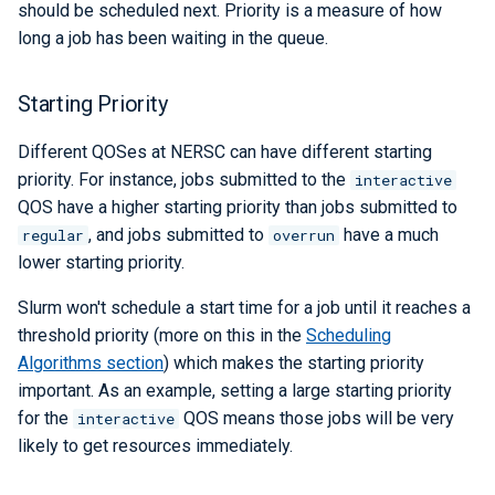
Libraries
ERCAP and Iris Guide for
should be scheduled next. Priority is a measure of how
s
Allocation Managers
Papermill
Data Policy
LAMMPS
Python
Performance Tools
STAT and ATP
Backups
Bbcp
long a job has been waiting in the queue.
e
Performance
Parsl
Mathematica
TotalView
Files from Non-Users
a
Starting Priority
Debugging Tools
r
Snakemake
MATLAB
Valgrind and Valgrind4hpc
Different QOSes at NERSC can have different starting
c
priority. For instance, jobs submitted to the
interactive
libEnsemble
NAMD
QOS have a higher starting priority than jobs submitted to
h
, and jobs submitted to
have a much
regular
overrun
Maestro
NCL
i
lower starting priority.
n
Community Supported Tools
NWChem
Slurm won't schedule a start time for a job until it reaches a
g
threshold priority (more on this in the
Scheduling
ORCA
Algorithms section
) which makes the starting priority
important. As an example, setting a large starting priority
ParaView
for the
QOS means those jobs will be very
interactive
likely to get resources immediately.
PyTorch