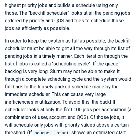
highest priority jobs and builds a schedule using only
those. The "backfill scheduler" looks at all the pending jobs
ordered by priority and QOS and tries to schedule those
jobs as efficiently as possible.
In order to keep the system as full as possible, the backfill
scheduler must be able to get all the way through its list of
pending jobs in a timely manner. Each iteration through the
list of jobs is called a "scheduling cycle". If the queue
backlog is very long, Slurm may not be able to make it
through a complete scheduling cycle and the system would
fall back to the loosely packed schedule made by the
immediate scheduler. This can cause very large
inefficiencies in utilization. To avoid this, the backfill
scheduler looks at only the first 100 jobs per association (a
combination of user, account, and QOS). Of those jobs, it
will schedule only jobs with priority values above a certain
threshold. (If
shows an estimated start
squeue --start