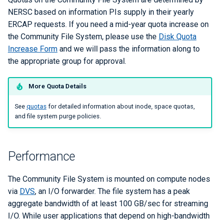
NERSC based on information PIs supply in their yearly
ERCAP requests. If you need a mid-year quota increase on
the Community File System, please use the
Disk Quota
Increase Form
and we will pass the information along to
the appropriate group for approval.
More Quota Details
See
quotas
for detailed information about inode, space quotas,
and file system purge policies.
Performance
The Community File System is mounted on compute nodes
via
DVS
, an I/O forwarder. The file system has a peak
aggregate bandwidth of at least 100 GB/sec for streaming
I/O. While user applications that depend on high-bandwidth