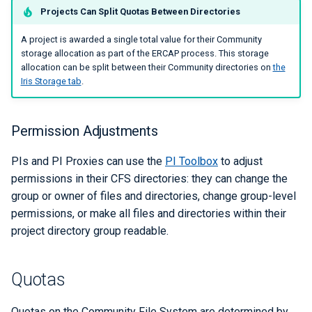
Projects Can Split Quotas Between Directories
A project is awarded a single total value for their Community
storage allocation as part of the ERCAP process. This storage
allocation can be split between their Community directories on
the
Iris Storage tab
.
Permission Adjustments
PIs and PI Proxies can use the
PI Toolbox
to adjust
permissions in their CFS directories: they can change the
group or owner of files and directories, change group-level
permissions, or make all files and directories within their
project directory group readable.
Quotas
Quotas on the Community File System are determined by