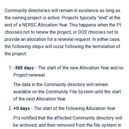
Community directories will remain in existence as long as
the owning project is active. Projects typically "end" at the
end of a NERSC Allocation Year. This happens when the PI
chooses not to renew the project, or DOE chooses not to
provide an allocation for a renewal request. In either case,
the following steps will occur following the termination of
the project:
-365 days
- The start of the new Allocation Year and no
Project renewal
The data in the Community directory will remain
available on the Community File System until the start
of the next Allocation Year.
+0 days
- The start of the following Allocation Year
PIs notified that the affected Community directory will
be archived, and then removed from the file system in