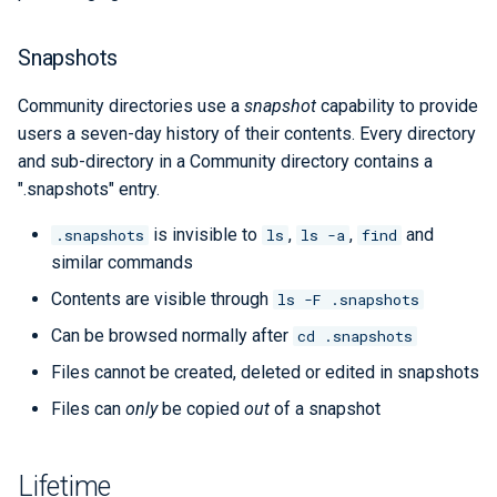
Snapshots
Community directories use a
snapshot
capability to provide
users a seven-day history of their contents. Every directory
and sub-directory in a Community directory contains a
".snapshots" entry.
is invisible to
,
,
and
.snapshots
ls
ls -a
find
similar commands
Contents are visible through
ls -F .snapshots
Can be browsed normally after
cd .snapshots
Files cannot be created, deleted or edited in snapshots
Files can
only
be copied
out
of a snapshot
Lifetime