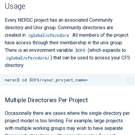
Libraries
ERCAP and Iris Guide for
Snapshots
s
Usage
Allocation Managers
Best Practices
Papermill
Bbcp
LAMMPS
Python
Performance Tools
STAT and ATP
e
Performance
Lifetime
Every NERSC project has an associated Community
Jobscript Generator
Parsl
Files from Non-Users
Mathematica
TotalView
a
directory and Unix group. Community directories are
Debugging Tools
created in
. All members of the project
/global/cfs/cdirs
r
Job Cost Calculator
Snakemake
MATLAB
Valgrind and Valgrind4hpc
have access through their membership in the unix group.
c
There is an environment variable
(which expands to
$CFS
How Do I Choose a Job QOS?
libEnsemble
NAMD
) that can be used to access your CFS
/global/cfs/cdirs/
h
directory:
Troubleshooting Jobs
Maestro
NCL
i
n
Monitoring
Community Supported Tools
NWChem
g
Affinity
ORCA
Multiple Directories Per Project
Reservations
ParaView
Occasionally there are cases where the single directory per
project model is too limiting. For example, large projects
GPU Power Capping
PyTorch
with multiple working groups may wish to have separate