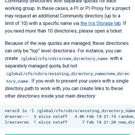
Community directories with separate quotas for each
Checkpoint/Restart
Q-Chem
working group. In these cases, a PI or PI Proxy for a project
may request an additional Community directory (up to a
Quantum ESPRESSO
limit of 10) with a specific name via
the Iris Storage tab
. If
you need more than 10 directories, please open a ticket.
ROOT
Because of the way quotas are managed, these directories
can only be "top" level directories. For instance, you can
TensorBoard
create
with a
/global/cfs/cdirs/new_directory_name
separately managed quota, but not
TensorFlow
/global/cfs/cdirs/existing_directory_name/new_direc
. If you wish to present your users with a single
VASP
tory_name
directory path to work with, you can create links to these
VisIt
other directories inside your main directory:
WRF
nersc$ ls -l /global/cfs/cdirs/existing_directory_name
drwxrws---  3 elvis nstaff   4.0K Feb 18 21:19 random_