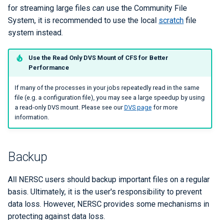
for streaming large files
can
use the Community File
System, it is recommended to use the local
scratch
file
system instead.
Use the Read Only DVS Mount of CFS for Better
Performance
If many of the processes in your jobs repeatedly read in the same
file (e.g. a configuration file), you may see a large speedup by using
a read-only DVS mount. Please see our
DVS page
for more
information.
Backup
All NERSC users should backup important files on a regular
basis. Ultimately, it is the user's responsibility to prevent
data loss. However, NERSC provides some mechanisms in
protecting against data loss.