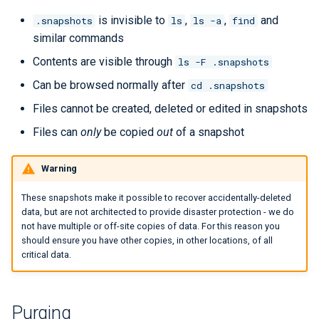
Checkpoint/Restart
Q-Chem
is invisible to
,
,
and
.snapshots
ls
ls -a
find
similar commands
Quantum ESPRESSO
Contents are visible through
ls -F .snapshots
Can be browsed normally after
cd .snapshots
ROOT
Files cannot be created, deleted or edited in snapshots
TensorBoard
Files can
only
be copied
out
of a snapshot
TensorFlow
Warning
VASP
These snapshots make it possible to recover accidentally-deleted
data, but are not architected to provide disaster protection - we do
VisIt
not have multiple or off-site copies of data. For this reason you
should ensure you have other copies, in other locations, of all
critical data.
WRF
Purging