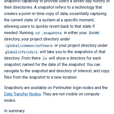
snapshot
capability to provide users a seven-day history of
Libraries
ERCAP and Iris Guide for
s
their directories. A
snapshot
refers to a technology that
Allocation Managers
Best Practices
Papermill
Bbcp
LAMMPS
Python
Performance Tools
STAT and ATP
e
creates a point-in-time copy of data, essentially capturing
Performance
the current state of a system at a specific moment,
Jobscript Generator
Parsl
Files from Non-Users
Mathematica
TotalView
a
allowing users to quickly revert back to that state if
Debugging Tools
r
needed. Running
in either your
Job Cost Calculator
Snakemake
MATLAB
Valgrind and Valgrind4hpc
cd .snapshots
$HOME
directory, your project directory under
c
How Do I Choose a Job QOS?
libEnsemble
NAMD
or your project directory under
/global/common/software
h
will take you to the snapshots of that
global/cfs/cdirs
Troubleshooting Jobs
Maestro
NCL
directory. From there
will show a directory for each
ls
i
snapshot, named for the date of the snapshot. You can
n
Monitoring
Community Supported Tools
NWChem
navigate to the snapshot and directory of interest, and copy
files from the snapshot to a new location.
g
Affinity
ORCA
Snapshots are available on Perlmutter login nodes and the
Data Transfer Nodes
. They are not visible on compute
Reservations
ParaView
nodes.
GPU Power Capping
PyTorch
In summary: