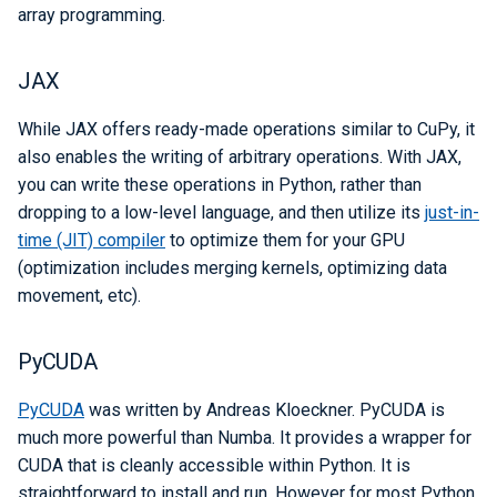
array programming.
JAX
While JAX offers ready-made operations similar to CuPy, it
also enables the writing of arbitrary operations. With JAX,
you can write these operations in Python, rather than
dropping to a low-level language, and then utilize its
just-in-
time (JIT) compiler
to optimize them for your GPU
(optimization includes merging kernels, optimizing data
movement, etc).
PyCUDA
PyCUDA
was written by Andreas Kloeckner. PyCUDA is
much more powerful than Numba. It provides a wrapper for
CUDA that is cleanly accessible within Python. It is
straightforward to install and run. However for most Python