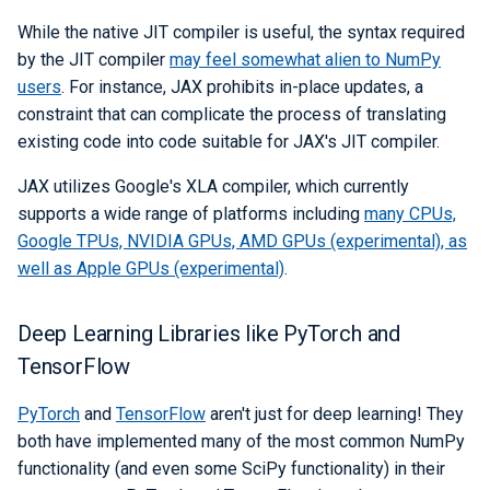
While the native JIT compiler is useful, the syntax required
by the JIT compiler
may feel somewhat alien to NumPy
users
. For instance, JAX prohibits in-place updates, a
constraint that can complicate the process of translating
existing code into code suitable for JAX's JIT compiler.
JAX utilizes Google's XLA compiler, which currently
supports a wide range of platforms including
many CPUs,
Google TPUs, NVIDIA GPUs, AMD GPUs (experimental), as
well as Apple GPUs (experimental)
.
Deep Learning Libraries like PyTorch and
TensorFlow
PyTorch
and
TensorFlow
aren't just for deep learning! They
both have implemented many of the most common NumPy
functionality (and even some SciPy functionality) in their