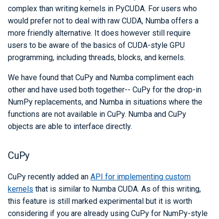
complex than writing kernels in PyCUDA. For users who
would prefer not to deal with raw CUDA, Numba offers a
more friendly alternative. It does however still require
users to be aware of the basics of CUDA-style GPU
programming, including threads, blocks, and kernels.
We have found that CuPy and Numba compliment each
other and have used both together-- CuPy for the drop-in
NumPy replacements, and Numba in situations where the
functions are not available in CuPy. Numba and CuPy
objects are able to interface directly.
CuPy
CuPy recently added an
API for implementing custom
kernels
that is similar to Numba CUDA. As of this writing,
this feature is still marked experimental but it is worth
considering if you are already using CuPy for NumPy-style