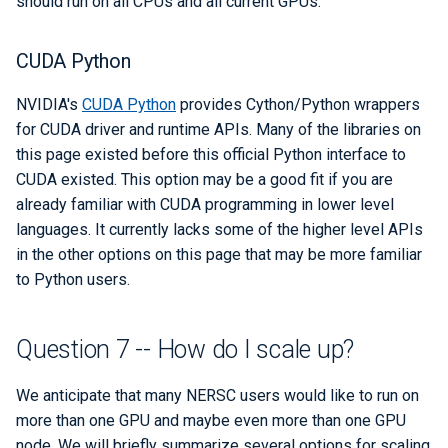
should run on all CPUs and all current GPUs.
CUDA Python
NVIDIA's
CUDA Python
provides Cython/Python wrappers
for CUDA driver and runtime APIs. Many of the libraries on
this page existed before this official Python interface to
CUDA existed. This option may be a good fit if you are
already familiar with CUDA programming in lower level
languages. It currently lacks some of the higher level APIs
in the other options on this page that may be more familiar
to Python users.
Question 7 -- How do I scale up?
We anticipate that many NERSC users would like to run on
more than one GPU and maybe even more than one GPU
node. We will briefly summarize several options for scaling