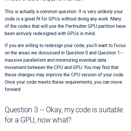
This is actually a common question. It is very unlikely your
code is a great fit for GPUs without doing any work. Many
of the codes that will use the Perlmutter GPU partition have
been actively redesigned with GPUs in mind.
If you are willing to redesign your code, you'll want to focus
on the areas we discussed in Question 0 and Question 1--
massive parallelism and minimizing eventual data
movement between the CPU and GPU. You may find that
these changes may improve the CPU version of your code.
Once your code meets these requirements, you can move
forward.
Question 3 -- Okay, my code is suitable
for a GPU, now what?