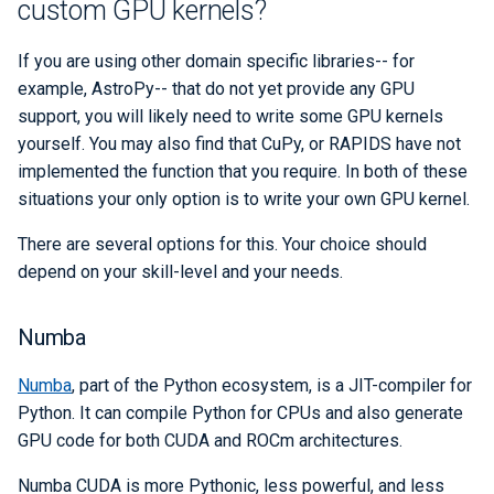
custom GPU kernels?
If you are using other domain specific libraries-- for
example, AstroPy-- that do not yet provide any GPU
support, you will likely need to write some GPU kernels
yourself. You may also find that CuPy, or RAPIDS have not
implemented the function that you require. In both of these
situations your only option is to write your own GPU kernel.
There are several options for this. Your choice should
depend on your skill-level and your needs.
Numba
Numba
, part of the Python ecosystem, is a JIT-compiler for
Python. It can compile Python for CPUs and also generate
GPU code for both CUDA and ROCm architectures.
Numba CUDA is more Pythonic, less powerful, and less