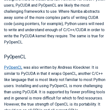
users, PyCUDA and PyOpenCL are likely the most
challenging frameworks to use. Where Numba abstracts
away some of the more complex parts of writing CUDA
code (using pointers, for example), Python users will need
to write and understand enough of C/C++/CUDA in order to
write the PyCUDA kernel they require. The same is true for
PyOpenCL.
PyOpenCL
PyOpenCL
was also written by Andreas Kloeckner. It is
similar to PyCUDA in that it wraps OpenCL, another C/C++
like language that is most likely not familiar to most Python
users. Installing and using PyOpenCL is more challenging
than using PyCUDA. It is supported by fewer profiling tools
and in general is more difficult for which to find resources.
However, the true strength of OpenCL is its portability. It