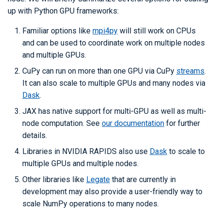
up with Python GPU frameworks:
Familiar options like
mpi4py
will still work on CPUs
and can be used to coordinate work on multiple nodes
and multiple GPUs.
CuPy can run on more than one GPU via CuPy
streams
.
It can also scale to multiple GPUs and many nodes via
Dask
.
JAX has native support for multi-GPU as well as multi-
node computation. See
our documentation
for further
details.
Libraries in NVIDIA RAPIDS also use
Dask
to scale to
multiple GPUs and multiple nodes.
Other libraries like
Legate
that are currently in
development may also provide a user-friendly way to
scale NumPy operations to many nodes.