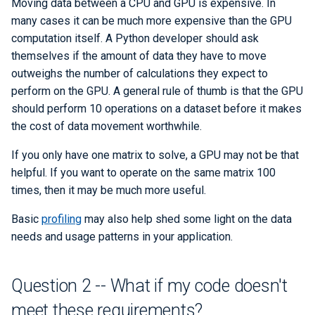
Moving data between a CPU and GPU is expensive. In
many cases it can be much more expensive than the GPU
computation itself. A Python developer should ask
themselves if the amount of data they have to move
outweighs the number of calculations they expect to
perform on the GPU. A general rule of thumb is that the GPU
should perform 10 operations on a dataset before it makes
the cost of data movement worthwhile.
If you only have one matrix to solve, a GPU may not be that
helpful. If you want to operate on the same matrix 100
times, then it may be much more useful.
Basic
profiling
may also help shed some light on the data
needs and usage patterns in your application.
Question 2 -- What if my code doesn't
meet these requirements?