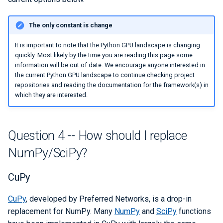
The only constant is change
It is important to note that the Python GPU landscape is changing
quickly. Most likely by the time you are reading this page some
information will be out of date. We encourage anyone interested in
the current Python GPU landscape to continue checking project
repositories and reading the documentation for the framework(s) in
which they are interested.
Question 4 -- How should I replace
NumPy/SciPy?
CuPy
CuPy
, developed by Preferred Networks, is a drop-in
replacement for NumPy. Many
NumPy
and
SciPy
functions