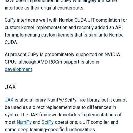
have been implemented in CuPy with largely the same
interface as their original counterparts.
CuPy interfaces well with Numba CUDA JIT compilation for
custom kernel implementation and recently added an API
for implementing custom kernels that is similar to Numba
CUDA.
At present CuPy is predominately supported on NVIDIA
GPUs, although AMD ROCm support is also in
development
.
JAX
JAX
is also a library NumPy/SciPy-like library, but it cannot
be used as a direct replacement due to differences in
syntax. The JAX framework includes implementations of
most
NumPy
and
SciPy
operations, a JIT compiler, and
some deep learning-specific functionalities.