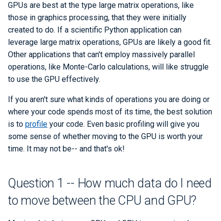
GPUs are best at the type large matrix operations, like
Checkpoint/Restart
Q-Chem
those in graphics processing, that they were initially
Numba
created to do. If a scientific Python application can
Quantum ESPRESSO
leverage large matrix operations, GPUs are likely a good fit.
CuPy
Other applications that can't employ massively parallel
ROOT
operations, like Monte-Carlo calculations, will like struggle
JAX
to use the GPU effectively.
TensorBoard
PyCUDA
If you aren't sure what kinds of operations you are doing or
TensorFlow
where your code spends most of its time, the best solution
PyOpenCL
is to
profile
your code. Even basic profiling will give you
VASP
some sense of whether moving to the GPU is worth your
CUDA Python
time. It may not be-- and that's ok!
VisIt
Question 7 -- How do I
scale up?
Question 1 -- How much data do I need
WRF
to move between the CPU and GPU?