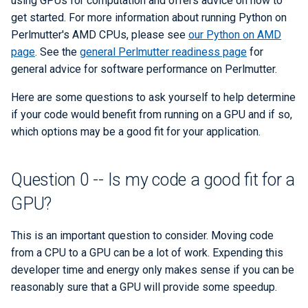
using GPUs for computation and offers advice on how to
what?
ERCAP and Iris Guide for
s
get started. For more information about running Python on
Allocation Managers
Best Practices
Papermill
Performance Tools
STAT and ATP
Data Policy
LAMMPS
Roofline Performance Mod
Backups
Bbcp
Perlmutter's AMD CPUs, please see
our Python on AMD
e
Question 4 -- How should I
replace NumPy/SciPy?
page
. See the
general Perlmutter readiness page
for
Jobscript Generator
Parsl
TotalView
Mathematica
Files from Non-Users
a
general advice for software performance on Perlmutter.
r
CuPy
Job Cost Calculator
Snakemake
Valgrind and Valgrind4hpc
MATLAB
Here are some questions to ask yourself to help determine
c
if your code would benefit from running on a GPU and if so,
JAX
How Do I Choose a Job QOS?
libEnsemble
NAMD
which options may be a good fit for your application.
h
Deep Learning Libraries like
Troubleshooting Jobs
Maestro
NCL
i
PyTorch and TensorFlow
Question 0 -- Is my code a good fit for a
n
Monitoring
Community Supported Tools
NWChem
GPU?
Question 5 -- How should I
g
replace pandas/scikit-learn?
Affinity
ORCA
This is an important question to consider. Moving code
from a CPU to a GPU can be a lot of work. Expending this
NVIDIA RAPIDS
Reservations
ParaView
developer time and energy only makes sense if you can be
Question 6 -- How can I write
reasonably sure that a GPU will provide some speedup.
GPU Power Capping
PyTorch
my own custom GPU kernels?