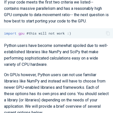
If your code meets the first two criteria we listed--
contains massive parallelism and has a reasonably high
GPU compute to data movement ratio-- the next question is
how best to start porting your code to the GPU.
import
gpu
#this will not work :)
Python users have become somewhat spoiled due to well-
established libraries like NumPy and SciPy that make
performing sophisticated calculations easy on a wide
variety of CPU hardware.
On GPUs however, Python users can not use familiar
libraries like NumPy and instead will have to choose from
newer GPU-enabled libraries and frameworks. Each of
these options has its own pros and cons. You should select
a library (or libraries) depending on the needs of your
application. We will provide a brief overview of several
current options below.