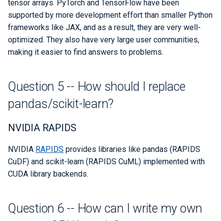
tensor arrays. PyTorch and TensorFlow have been
supported by more development effort than smaller Python
frameworks like JAX, and as a result, they are very well-
optimized. They also have very large user communities,
making it easier to find answers to problems.
Question 5 -- How should I replace
pandas/scikit-learn?
NVIDIA RAPIDS
NVIDIA
RAPIDS
provides libraries like pandas (RAPIDS
CuDF) and scikit-learn (RAPIDS CuML) implemented with
CUDA library backends.
Question 6 -- How can I write my own