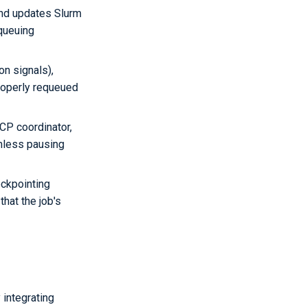
and updates Slurm
equeuing
on signals),
properly requeued
CP coordinator,
amless pausing
ckpointing
hat the job's
integrating