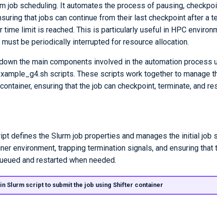
 job scheduling. It automates the process of pausing, checkpoi
suring that jobs can continue from their last checkpoint after a t
or time limit is reached. This is particularly useful in HPC enviro
 must be periodically interrupted for resource allocation.
down the main components involved in the automation process u
example_g4.sh scripts. These scripts work together to manage th
container, ensuring that the job can checkpoint, terminate, and re
ipt defines the Slurm job properties and manages the initial job s
iner environment, trapping termination signals, and ensuring that t
queued and restarted when needed.
in Slurm script to submit the job using Shifter container