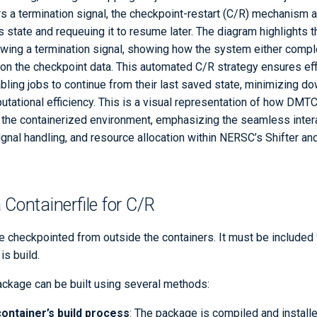
rs a termination signal, the checkpoint-restart (C/R) mechanism a
's state and requeuing it to resume later. The diagram highlights 
owing a termination signal, showing how the system either comple
 on the checkpoint data. This automated C/R strategy ensures eff
bling jobs to continue from their last saved state, minimizing d
tational efficiency. This is a visual representation of how DM
to the containerized environment, emphasizing the seamless inte
signal handling, and resource allocation within NERSC’s Shifter
 Containerfile for C/R
checkpointed from outside the containers. It must be included 
is build.
ackage can be built using several methods:
container’s build process
: The package is compiled and install