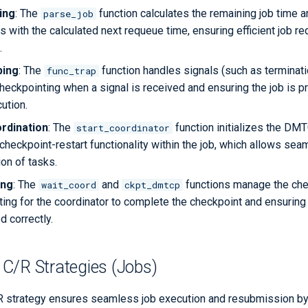
ing
: The
function calculates the remaining job time 
parse_job
 with the calculated next requeue time, ensuring efficient job r
.
ping
: The
function handles signals (such as terminati
func_trap
heckpointing when a signal is received and ensuring the job is 
cution.
dination
: The
function initializes the DMT
start_coordinator
 checkpoint-restart functionality within the job, which allows se
on of tasks.
ing
: The
and
functions manage the che
wait_coord
ckpt_dmtcp
ing for the coordinator to complete the checkpoint and ensuring t
d correctly.
C/R Strategies (Jobs)
 strategy ensures seamless job execution and resubmission by 