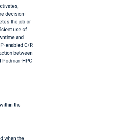
ctivates,
the decision-
tes the job or
icient use of
owntime and
TCP-enabled C/R
raction between
 and Podman-HPC
within the
ed when the