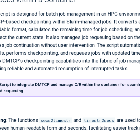
cript is designed for batch job management in an HPC environmen
P-based checkpointing within Slurm-managed jobs. It converts 
able format, calculates the remaining time for job scheduling, a
ct the current state. It also manages job requeuing based on th
 job continuation without user intervention. The script automatic
ls, performs checkpointing, and requeues jobs with updated time 
s DMTCP’s checkpointing capabilities into the fabric of job man
ing reliable and automated resumption of interrupted tasks.
 Script to integrate DMTCP and manage C/R within the container for seaml
nd requeuing
ing
: The functions
and
are used t
secs2timestr
timestr2secs
een human-readable form and seconds, facilitating easier tracki