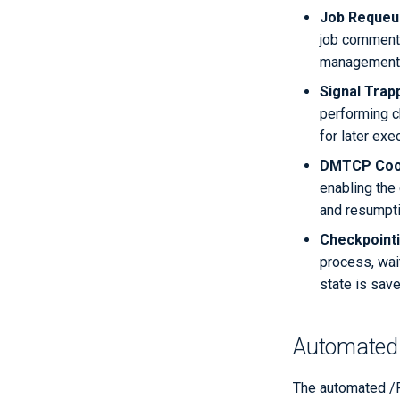
Job Requeu
job comments
management
Signal Trap
performing c
for later exe
DMTCP Coor
enabling the
and resumpti
Checkpoint
process, wait
state is save
Automated 
The automated /R