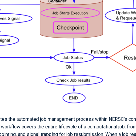
trates the automated job management process within NERSC's co
workflow covers the entire lifecycle of a computational job, fr
ointing, and signal trapping for job resubmission. When a job re