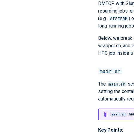
DMTCP with Slurm
resuming jobs, en
(e.g.,
) 
SIGTERM
long-running jobs
Below, we break 
wrapper.sh, and 
HPC job inside a 
main.sh
The
scr
main.sh
setting the conta
automatically re
: ma
main.sh
Key Points: