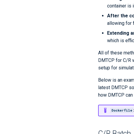
container is in
WRF module
WRF benchmark
After the c
allowing for 
Publications
Extending a
which is effi
All of these meth
DMTCP for C/R wit
setup for simula
Below is an examp
latest DMTCP sour
how DMTCP can be
Dockerfile
C/R Batch 