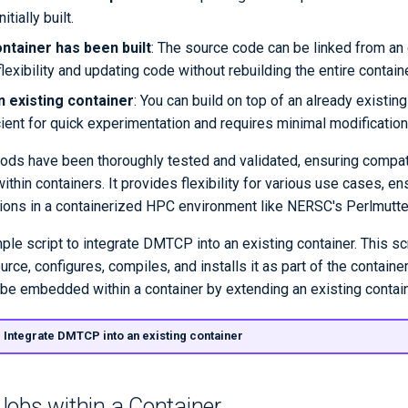
itially built.
ontainer has been built
: The source code can be linked from an 
flexibility and updating code without rebuilding the entire containe
n existing container
: You can build on top of an already existin
cient for quick experimentation and requires minimal modification
ods have been thoroughly tested and validated, ensuring compati
hin containers. It provides flexibility for various use cases, ens
tions in a containerized HPC environment like NERSC's Perlmutt
le script to integrate DMTCP into an existing container. This scr
ce, configures, compiles, and installs it as part of the containe
 embedded within a container by extending an existing contain
: Integrate DMTCP into an existing container
Jobs within a Container