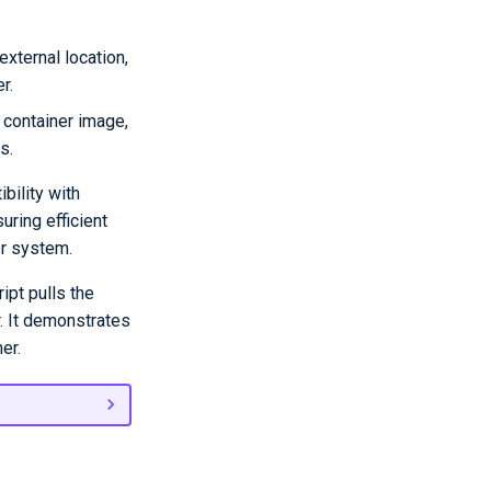
external location,
r.
g container image,
s.
bility with
uring efficient
er system.
ipt pulls the
r. It demonstrates
er.