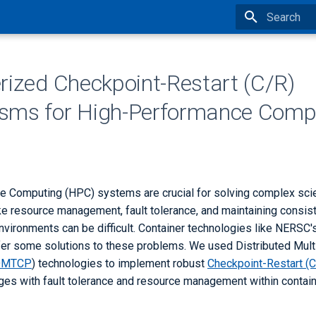
Type to star
rized Checkpoint-Restart (C/R)
sms for High-Performance Comp
 Computing (HPC) systems are crucial for solving complex scie
ike resource management, fault tolerance, and maintaining consi
vironments can be difficult. Container technologies like NERSC's
r some solutions to these problems. We used Distributed Mul
DMTCP
) technologies to implement robust
Checkpoint-Restart (
nges with fault tolerance and resource management within contai