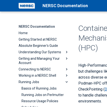
NERSC Documentation
Containe
NERSC Documentation
Home
Mechani
Getting Started at NERSC
(HPC)
Absolute Beginner's Guide
Understanding Our Systems
Getting and Managing Your
NERSC Systems
Account
Perlmutter
High-Performance
Connecting to NERSC
Accounts
but challenges l
Architecture
Working in a NERSC Shell
Passwords
Establishing Connections
across diverse en
Timeline
Running Jobs
Policy
Multi-Factor Authentication
Customizing and
Podman-HPC offe
Current Known Issues
Troubleshooting Shells
Collaboration Accounts
Federated Identity
Basics of Running Jobs
CheckPointing (
Shell Startup
Iris Guide for Users
ThinLinc
Running Jobs on Perlmutter
to handle challe
Lmod
environments.
Associating Publications with
Visual Studio Code / VSCode
Resource Usage Policies
Your Account
Containers