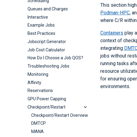
Scheduling
This section hig
Containers
Queues and Charges
Podman-HPC
, a
Podman-hpc
Interactive
where C/R within
Shifter
Podman-hpc for Beginners
Example Jobs
Tutorial
registry.nersc.gov
Shifter
Containers
play a
Best Practices
Using Podman-hpc at
Shifter for Beginners
Using NERSC's
context of checkp
Jobscript Generator
NERSC
Tutorial
registry.nersc.gov
integrating
DMTC
Job Cost Calculator
How to use Shifter
jobs without res
How Do I Choose a Job QOS?
FAQ and Troubleshooting
running tasks aft
Troubleshooting Jobs
Example Shifter Containers
resource utilizat
Monitoring
for ensuring ope
Affinity
environments.
Reservations
GPU Power Capping
Checkpoint/Restart
Checkpoint/Restart Overview
DMTCP
MANA