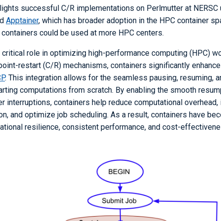
hlights successful C/R implementations on Perlmutter at NERSC
nd
Apptainer
, which has broader adoption in the HPC container s
 containers could be used at more HPC centers.
 critical role in optimizing high-performance computing (HPC) wo
oint-restart (C/R) mechanisms, containers significantly enhance 
P
. This integration allows for the seamless pausing, resuming, a
tarting computations from scratch. By enabling the smooth resump
er interruptions, containers help reduce computational overhead,
ion, and optimize job scheduling. As a result, containers have b
rational resilience, consistent performance, and cost-effectiven