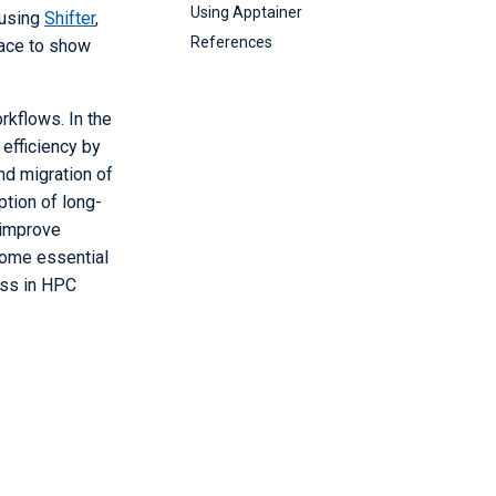
Using Apptainer
 using
Shifter
,
References
pace to show
rkflows. In the
efficiency by
nd migration of
tion of long-
 improve
ecome essential
ess in HPC