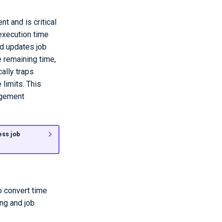
t and is critical
execution time
nd updates job
e remaining time,
ally traps
limits. This
agement
ess job
o convert time
ng and job