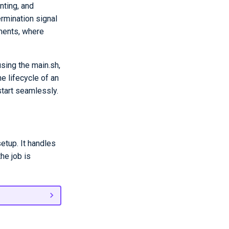
nting, and
ermination signal
nments, where
sing the main.sh,
e lifecycle of an
start seamlessly.
etup. It handles
he job is