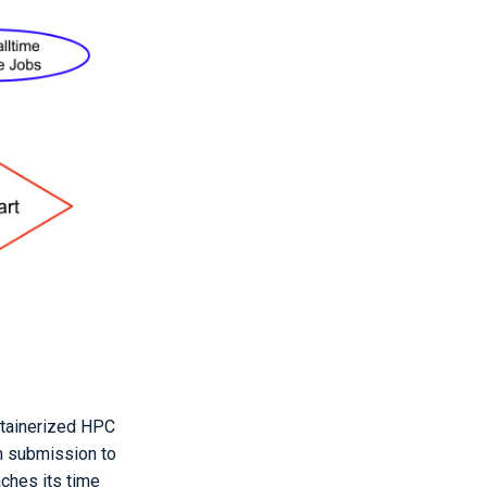
ntainerized HPC
om submission to
aches its time