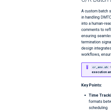
A custom batch s
in handling DMTC
into a human-read
comments to refle
ensuring seamless
termination signa
design integrate
workflows, ensur
:
cr_env.sh
execution a
Key Points:
Time Track
formats betw
scheduling.