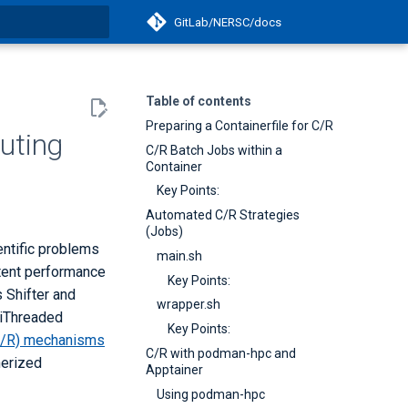
GitLab/NERSC/docs
t searching
Table of contents
Preparing a Containerfile for C/R
uting
C/R Batch Jobs within a
Container
Key Points:
Automated C/R Strategies
(Jobs)
ntific problems
main.sh
stent performance
Key Points:
 Shifter and
wrapper.sh
tiThreaded
Key Points:
C/R) mechanisms
C/R with podman-hpc and
nerized
Apptainer
Using podman-hpc