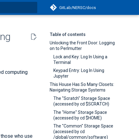
GitLab/NERSC/docs
t searching
ing
Table of contents
Unlocking the Front Door: Logging
on to Perlmutter
Lock and Key: Log In Using a
Terminal
Keypad Entry: Log In Using
ted computing
Jupyter
This House Has So Many Closets:
Navigating Storage Systems
The "Scratch" Storage Space
(accessed by cd $SCRATCH)
The "Home" Storage Space
(accessed by cd $HOME)
The "Common" Storage Space
(accessed by cd
y those who use
/global/common/software)