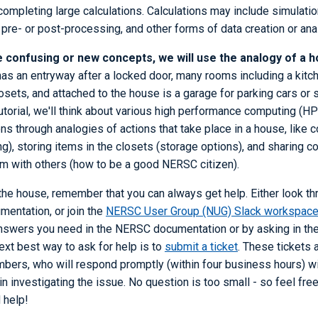
ompleting large calculations. Calculations may include simulatio
re- or post-processing, and other forms of data creation or ana
 confusing or new concepts, we will use the analogy of a h
has an entryway after a locked door, many rooms including a kit
ets, and attached to the house is a garage for parking cars or 
utorial, we'll think about various high performance computing (
ns through analogies of actions that take place in a house, like c
ng), storing items in the closets (storage options), and sharin
oom with others (how to be a good NERSC citizen).
he house, remember that you can always get help. Either look thr
mentation, or join the
NERSC User Group (NUG) Slack workspac
 answers you need in the NERSC documentation or by asking in th
xt best way to ask for help is to
submit a ticket
. These tickets 
ers, who will respond promptly (within four business hours) wi
n investigating the issue. No question is too small - so feel fre
 help!