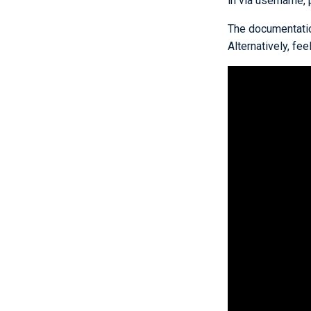
in via username,
The documentation
Alternatively, fe