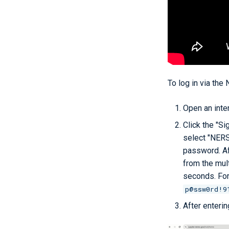
To log in via the
Open an inte
Click the "Si
select "NERS
password. Af
from the mult
seconds. For
p@ssw0rd!9
After enterin