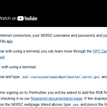
 internet connection, your NERSC username and password, and you
FA) app.
liar with using a terminal, you can learn more through the
HPC Car
ell
.
r with using a terminal:
nal and type:
and
ssh <nerscusername>@perlmutter.nersc.gov
t time signing on to Perlmutter, you will be asked to add the RSA fi
y checking it on our
fingerprint documentation page
. If the display
 on the NERSC webpage linked above, type
and press the En
yes