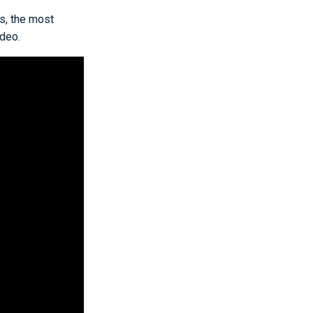
ss, the most
ideo.