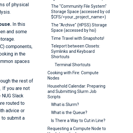
ns of physical
The "Community File System"
lysis.
Storage Space (accessed by cd
$CFS/<your_project_name>)
ouse.
In this
The "Archive" (HPSS) Storage
Space (accessed by hsi)
chen and some
Time Travel with Snapshots!
storage.
HPC) components,
Teleport between Closets:
Symlinks and Keyboard
ooking in the
Shortcuts
g common spaces
Terminal Shortcuts
Cooking with Fire: Compute
Nodes
ough the rest of
Household Calendar: Preparing
e
. If you are not
and Submitting Slurm Job
e NUG Slack
Scripts
are routed to
What is Slurm?
th advice or
What is the Queue?
e to submit a
Is There a Way to Cut in Line?
Requesting a Compute Node to