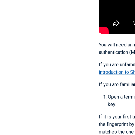
You will need an
authentication (M
If you are unfami
introduction to Sh
If you are familia
Open a termi
key.
If it is your firs
the fingerprint b
matches the one