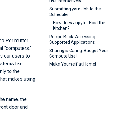
Use Interactively
Submitting your Job to the
Scheduler
How does Jupyter Host the
Kitchen?
Recipe Book: Accessing
d Perlmutter.
Supported Applications
al "computers."
Sharing is Caring: Budget Your
s our users to
Compute Use!
ystems like
Make Yourself at Home!
ly to the
that makes using
the name, the
front door and