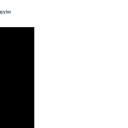
pyter.