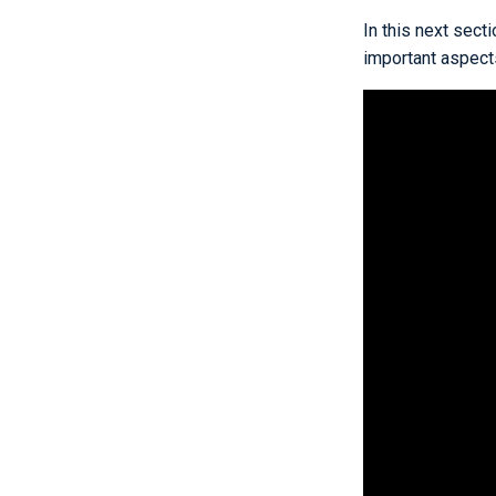
In this next sect
important aspects