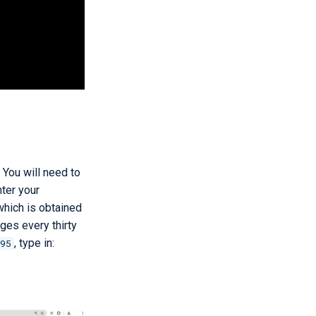
 You will need to
ter your
hich is obtained
nges every thirty
, type in:
95