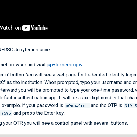
 NERSC Jupyter instance:
rnet browser and visit
jupyter.nersc.gov
.
gn in" button. You will see a webpage for Federated Identity login.
C" as the institution. When prompted, type your username and en
terward you will be prompted to type your one-time password, w
i-factor authentication app. It will be a six-digit number that cha
 example, if your password is
and the OTP is
p@ssw0rd!
919 5
and press the Enter key.
19595
g your OTP, you will see a control panel with several buttons.