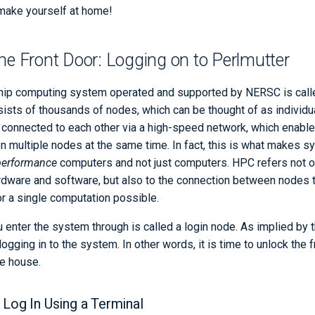
 make yourself at home!
he Front Door: Logging on to Perlmutter
ship computing system operated and supported by NERSC is calle
ists of thousands of nodes, which can be thought of as individu
connected to each other via a high-speed network, which enable
on multiple nodes at the same time. In fact, this is what makes s
performance
computers and not just computers. HPC refers not on
rdware and software, but also to the connection between nodes 
or a single computation possible.
 enter the system through is called a login node. As implied by 
logging in to the system. In other words, it is time to unlock the 
he house.
 Log In Using a Terminal