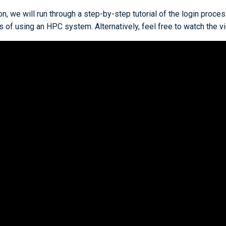
ion, we will run through a step-by-step tutorial of the login proce
 of using an HPC system. Alternatively, feel free to watch the v