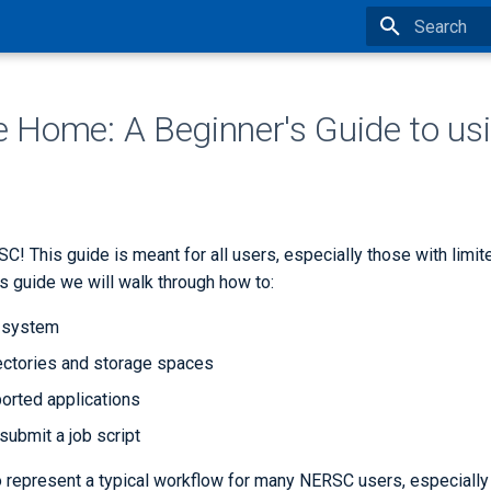
Type to star
Home: A Beginner's Guide to us
! This guide is meant for all users, especially those with limi
is guide we will walk through how to:
e system
ectories and storage spaces
orted applications
submit a job script
 represent a typical workflow for many NERSC users, especiall