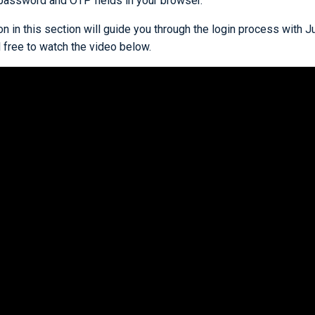
 password and OTP fields in your browser.
 in this section will guide you through the login process with Ju
el free to watch the video below.