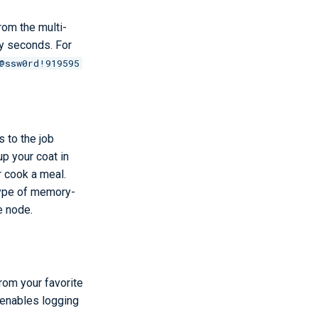
om the multi-
rty seconds. For
@ssw0rd!919595
 to the job
p your coat in
r cook a meal.
 type of memory-
e node.
rom your favorite
 enables logging