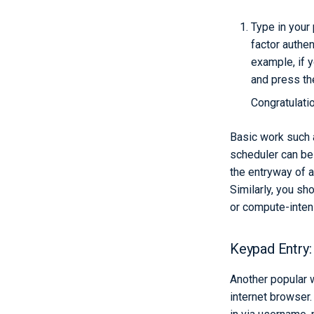
Type in your
factor authen
example, if 
and press th
Congratulati
Basic work such a
scheduler can be 
the entryway of a
Similarly, you sh
or compute-inten
Keypad Entry:
Another popular w
internet browser.