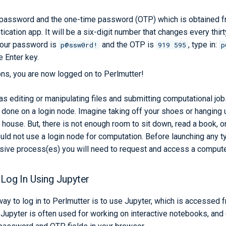
 password and the one-time password (OTP) which is obtained fr
tication app. It will be a six-digit number that changes every thi
your password is
and the OTP is
, type in:
p@ssw0rd!
919 595
p
e Enter key.
ons, you are now logged on to Perlmutter!
s editing or manipulating files and submitting computational jobs
done on a login node. Imagine taking off your shoes or hanging u
 house. But, there is not enough room to sit down, read a book, o
ould not use a login node for computation. Before launching any
sive process(es) you will need to request and access a comput
 Log In Using Jupyter
ay to log in to Perlmutter is to use Jupyter, which is accessed f
 Jupyter is often used for working on interactive notebooks, and