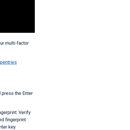
r multi-factor
pentries
 press the Enter
ngerprint. Verify
ed fingerprint
ter key.