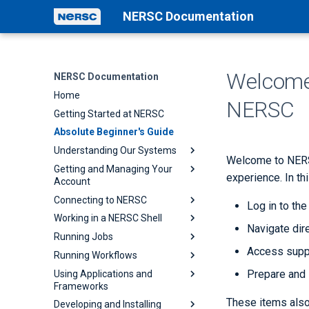
NERSC Documentation
Welcome 
NERSC Documentation
Home
NERSC
Getting Started at NERSC
Absolute Beginner's Guide
Understanding Our Systems
Welcome to NERSC
Getting and Managing Your
NERSC Systems
experience. In th
Account
Perlmutter
Connecting to NERSC
Accounts
Log in to th
Architecture
Working in a NERSC Shell
Passwords
Establishing Connections
Timeline
Navigate dir
Running Jobs
Policy
Multi-Factor Authentication
Customizing and
Current Known Issues
Troubleshooting Shells
Access supp
Running Workflows
Collaboration Accounts
Federated Identity
Basics of Running Jobs
Shell Startup
Prepare and 
Using Applications and
Iris Guide for Users
ThinLinc
Running Jobs on Perlmutter
Workflow Tools
Frameworks
Lmod
Associating Publications with
Visual Studio Code / VSCode
Resource Usage Policies
Workflow queue
These items also
Developing and Installing
Your Account
Containers
Applications Overview