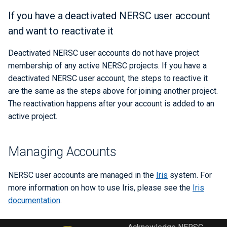
If you have a deactivated NERSC user account
and want to reactivate it
Deactivated NERSC user accounts do not have project
membership of any active NERSC projects. If you have a
deactivated NERSC user account, the steps to reactive it
are the same as the steps above for joining another project.
The reactivation happens after your account is added to an
active project.
Managing Accounts
NERSC user accounts are managed in the
Iris
system. For
more information on how to use Iris, please see the
Iris
documentation
.