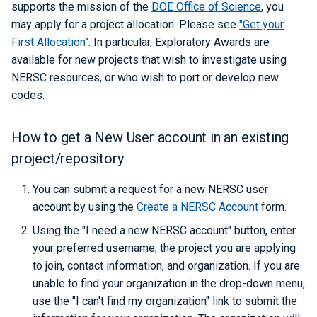
Libraries
ERCAP and Iris Guide for
supports the mission of the
DOE Office of Science
, you
s
Managing Accounts
Allocation Managers
Best Practices
Papermill
Data Policy
LAMMPS
Python
Performance Tools
STAT and ATP
Backups
Bbcp
may apply for a project allocation. Please see
"Get your
e
Performance
First Allocation"
. In particular, Exploratory Awards are
Jobscript Generator
Parsl
Mathematica
TotalView
Files from Non-Users
available for new projects that wish to investigate using
a
Debugging Tools
NERSC resources, or who wish to port or develop new
r
Job Cost Calculator
Snakemake
MATLAB
Valgrind and Valgrind4hpc
codes.
c
How Do I Choose a Job QOS?
libEnsemble
NAMD
How to get a New User account in an existing
h
project/repository
Troubleshooting Jobs
Maestro
NCL
i
n
You can submit a request for a new NERSC user
Monitoring
Community Supported Tools
NWChem
account by using the
Create a NERSC Account
form.
g
Affinity
ORCA
Using the "I need a new NERSC account" button, enter
your preferred username, the project you are applying
Reservations
ParaView
to join, contact information, and organization. If you are
unable to find your organization in the drop-down menu,
GPU Power Capping
PyTorch
use the "I can't find my organization" link to submit the