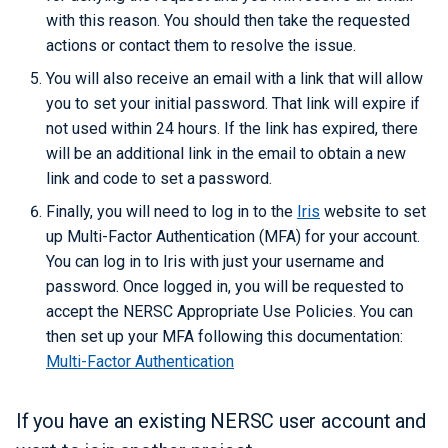
with this reason. You should then take the requested
actions or contact them to resolve the issue.
You will also receive an email with a link that will allow
you to set your initial password. That link will expire if
not used within 24 hours. If the link has expired, there
will be an additional link in the email to obtain a new
link and code to set a password.
Finally, you will need to log in to the
Iris
website to set
up Multi-Factor Authentication (MFA) for your account.
You can log in to Iris with just your username and
password. Once logged in, you will be requested to
accept the NERSC Appropriate Use Policies. You can
then set up your MFA following this documentation:
Multi-Factor Authentication
If you have an existing NERSC user account and