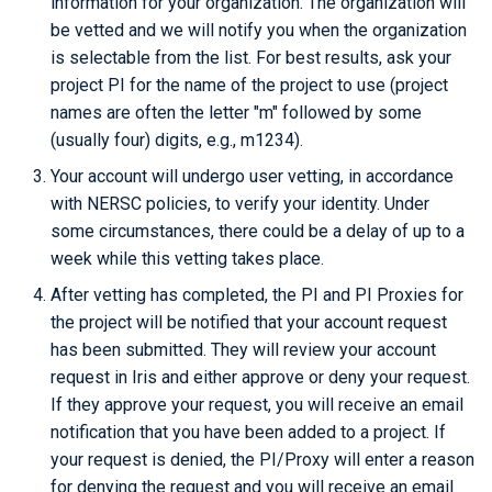
information for your organization. The organization will
Checkpoint/Restart
Q-Chem
be vetted and we will notify you when the organization
is selectable from the list. For best results, ask your
Quantum ESPRESSO
project PI for the name of the project to use (project
names are often the letter "m" followed by some
ROOT
(usually four) digits, e.g., m1234).
Your account will undergo user vetting, in accordance
TensorBoard
with NERSC policies, to verify your identity. Under
some circumstances, there could be a delay of up to a
TensorFlow
week while this vetting takes place.
After vetting has completed, the PI and PI Proxies for
VASP
the project will be notified that your account request
VisIt
has been submitted. They will review your account
request in Iris and either approve or deny your request.
WRF
If they approve your request, you will receive an email
notification that you have been added to a project. If
your request is denied, the PI/Proxy will enter a reason
for denying the request and you will receive an email