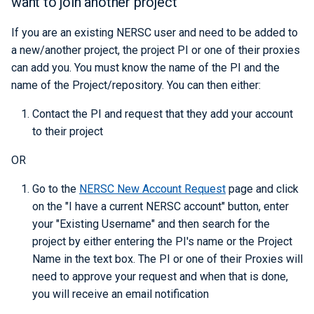
want to join another project
If you are an existing NERSC user and need to be added to
a new/another project, the project PI or one of their proxies
can add you. You must know the name of the PI and the
name of the Project/repository. You can then either:
Contact the PI and request that they add your account
to their project
OR
Go to the
NERSC New Account Request
page and click
on the "I have a current NERSC account" button, enter
your "Existing Username" and then search for the
project by either entering the PI's name or the Project
Name in the text box. The PI or one of their Proxies will
need to approve your request and when that is done,
you will receive an email notification